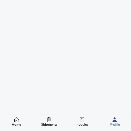
Home
Shipments
Invocies
Profile