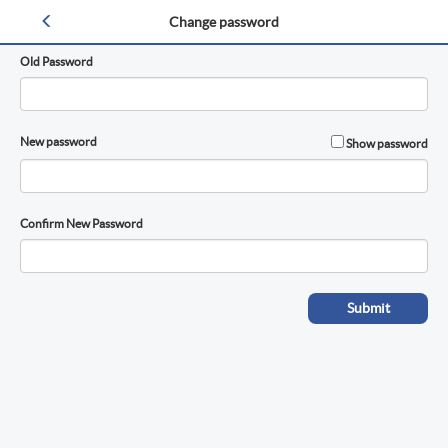
Change Password
Change password
Old Password
New password
Show password
Confirm New Password
Submit